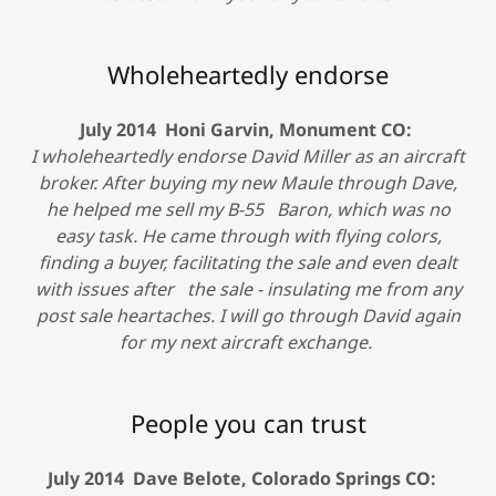
Wholeheartedly endorse
July 2014 Honi Garvin, Monument CO:
I wholeheartedly endorse David Miller as an aircraft
broker. After buying my new Maule through Dave,
he helped me sell my B-55 Baron, which was no
easy task. He came through with flying colors,
finding a buyer, facilitating the sale and even dealt
with issues after the sale - insulating me from any
post sale heartaches. I will go through David again
for my next aircraft exchange.
People you can trust
July 2014 Dave Belote, Colorado Springs CO: