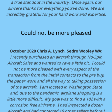
a true standout in the industry. Once again, our
sincere thanks for everything you've done. We are
incredibly grateful for your hard work and expertise.
Could not be more pleased
October 2020 Chris A. Lynch, Sedro Wooley WA:
I recently purchased an aircraft through No-Spin
Aircraft Sales and wanted to rave a little bit. I could
not be more pleased with every aspect of the
transaction from the initial contacts to the pre buy,
the paper work and all the way to taking possession
of the aircraft. I am located in Washington State
and, due to the pandemic, airplane shopping is a
little more difficult. My goal was to find a 182 with a
corrosion free airframe. I had inspected a dozen
aircraft and had contacted 10 other sellers before I