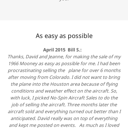
As easy as possible
April 2015 Bill S.:
Thanks, David and Jeanne, for making the sale of my
1966 Mooney as easy as possible for me. I had been
procrastinating selling the plane for over 6 months
after moving from Colorado. I did not want to bring
the plane into the Houston area because of flying
conditions and weather effect on the aircraft. So,
with luck, I picked No-Spin Aircraft Sales to do the
job of selling the aircraft. Three months later the
aircraft sold and everything turned out better than I
anticipated. David really was on top of everything
and kept me posted on events. As much as I loved