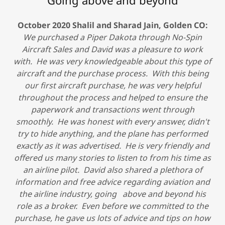
Going above and beyond
October 2020 Shalil and Sharad Jain, Golden CO:
We purchased a Piper Dakota through No-Spin
Aircraft Sales and David was a pleasure to work
with. He was very knowledgeable about this type of
aircraft and the purchase process. With this being
our first aircraft purchase, he was very helpful
throughout the process and helped to ensure the
paperwork and transactions went through
smoothly. He was honest with every answer, didn't
try to hide anything, and the plane has performed
exactly as it was advertised. He is very friendly and
offered us many stories to listen to from his time as
an airline pilot. David also shared a plethora of
information and free advice regarding aviation and
the airline industry, going above and beyond his
role as a broker. Even before we committed to the
purchase, he gave us lots of advice and tips on how