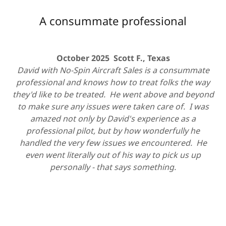
A consummate professional
October 2025 Scott F., Texas
David with No-Spin Aircraft Sales is a consummate
professional and knows how to treat folks the way
they'd like to be treated. He went above and beyond
to make sure any issues were taken care of. I was
amazed not only by David's experience as a
professional pilot, but by how wonderfully he
handled the very few issues we encountered. He
even went literally out of his way to pick us up
personally - that says something.