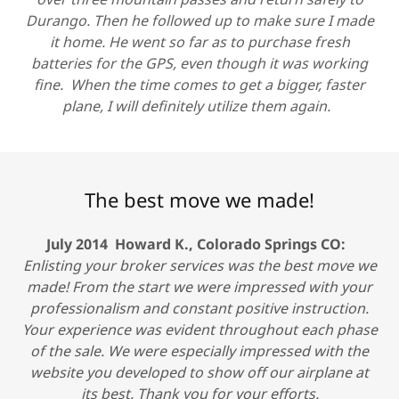
Durango. Then he followed up to make sure I made
it home. He went so far as to purchase fresh
batteries for the GPS, even though it was working
fine. When the time comes to get a bigger, faster
plane, I will definitely utilize them again.
The best move we made!
July 2014 Howard K., Colorado Springs CO:
Enlisting your broker services was the best move we
made! From the start we were impressed with your
professionalism and constant positive instruction.
Your experience was evident throughout each phase
of the sale. We were especially impressed with the
website you developed to show off our airplane at
its best. Thank you for your efforts.