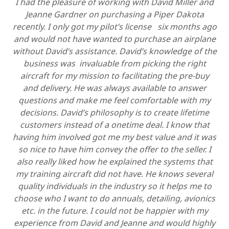
I had the pleasure of working with David Miller and
Jeanne Gardner on purchasing a Piper Dakota
recently. I only got my pilot’s license six months ago
and would not have wanted to purchase an airplane
without David’s assistance. David’s knowledge of the
business was invaluable from picking the right
aircraft for my mission to facilitating the pre-buy
and delivery. He was always available to answer
questions and make me feel comfortable with my
decisions. David’s philosophy is to create lifetime
customers instead of a onetime deal. I know that
having him involved got me my best value and it was
so nice to have him convey the offer to the seller. I
also really liked how he explained the systems that
my training aircraft did not have. He knows several
quality individuals in the industry so it helps me to
choose who I want to do annuals, detailing, avionics
etc. in the future. I could not be happier with my
experience from David and Jeanne and would highly