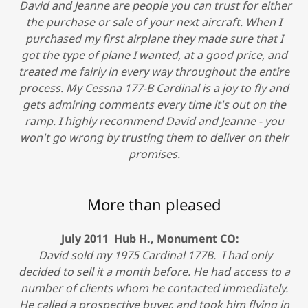
David and Jeanne are people you can trust for either
the purchase or sale of your next aircraft. When I
purchased my first airplane they made sure that I
got the type of plane I wanted, at a good price, and
treated me fairly in every way throughout the entire
process. My Cessna 177-B Cardinal is a joy to fly and
gets admiring comments every time it's out on the
ramp. I highly recommend David and Jeanne - you
won't go wrong by trusting them to deliver on their
promises.
More than pleased
July 2011 Hub H., Monument CO:
David sold my 1975 Cardinal 177B. I had only
decided to sell it a month before. He had access to a
number of clients whom he contacted immediately.
He called a prospective buyer, and took him flying in