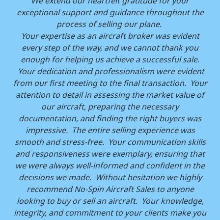
We extend our heartfelt gratitude for your
exceptional support and guidance throughout the
process of selling our plane.
Your expertise as an aircraft broker was evident
every step of the way, and we cannot thank you
enough for helping us achieve a successful sale.
Your dedication and professionalism were evident
from our first meeting to the final transaction. Your
attention to detail in assessing the market value of
our aircraft, preparing the necessary
documentation, and finding the right buyers was
impressive. The entire selling experience was
smooth and stress-free. Your communication skills
and responsiveness were exemplary, ensuring that
we were always well-informed and confident in the
decisions we made. Without hesitation we highly
recommend No-Spin Aircraft Sales to anyone
looking to buy or sell an aircraft. Your knowledge,
integrity, and commitment to your clients make you