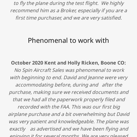
to fly the plane during the test flight. We highly
recommend him as a Broker, especially if you are a
first time purchaser, and we are very satisfied.
Phenomenal to work with
October 2020 Kent and Holly Ricken, Boone CO:
No Spin Aircraft Sales was phenomenal to work
with beginning to end. David and Jeanne were very
accommodating before, during and after the
purchase, making sure we received documents and
that we had all the paperwork properly filed and
recorded with the FAA. This was our first big
airplane purchase and a bit overwhelming but David
was very patient and knowledgeable. The plane was
exactly as advertised and we have been flying and
enjoying it for several months. We are very pleased