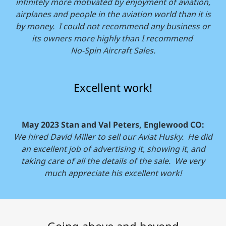
infinitely more motivated by enjoyment of aviation,
airplanes and people in the aviation world than it is
by money. I could not recommend any business or
its owners more highly than I recommend
No-Spin Aircraft Sales.
Excellent work!
May 2023 Stan and Val Peters, Englewood CO:
We hired David Miller to sell our Aviat Husky. He did
an excellent job of advertising it, showing it, and
taking care of all the details of the sale. We very
much appreciate his excellent work!