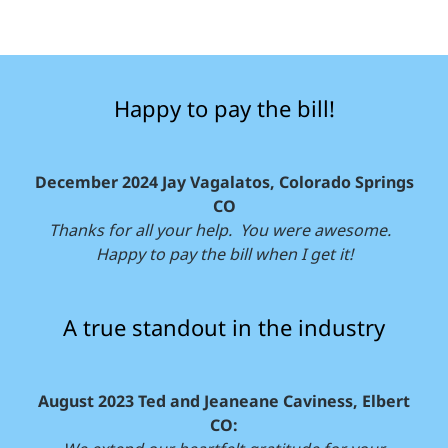
Happy to pay the bill!
December 2024 Jay Vagalatos, Colorado Springs
CO
Thanks for all your help. You were awesome.
Happy to pay the bill when I get it!
A true standout in the industry
August 2023 Ted and Jeaneane Caviness, Elbert
CO: