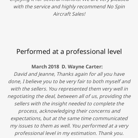
with the service and highly recommend No Spin
Aircraft Sales!
Performed at a professional level
March 2018 D. Wayne Carter:
David and Jeanne, Thanks again for all you have
done, I believe you to be very fair to both myself and
with the sellers. You represented them very well in
negotiating the deal, between all of us, providing the
sellers with the insight needed to complete the
process, acknowledging their concerns and
expectations, but at the same time communicated
my issues to them as well. You performed at a very
professional level in my estimation. Thank you.