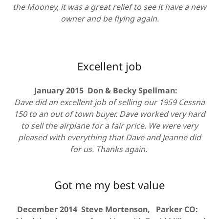
the Mooney, it was a great relief to see it have a new
owner and be flying again.
Excellent job
January 2015 Don & Becky Spellman:
Dave did an excellent job of selling our 1959 Cessna
150 to an out of town buyer. Dave worked very hard
to sell the airplane for a fair price. We were very
pleased with everything that Dave and Jeanne did
for us. Thanks again.
Got me my best value
December 2014 Steve Mortenson, Parker CO: