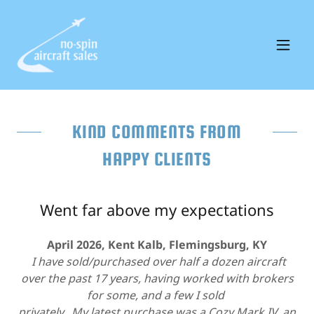
KIND COMMENTS FROM
HAPPY CLIENTS
Went far above my expectations
April 2026, Kent Kalb, Flemingsburg, KY
I have sold/purchased over half a dozen aircraft
over the past 17 years, having worked with brokers
for some, and a few I sold
privately. My latest purchase was a Cozy Mark IV, an