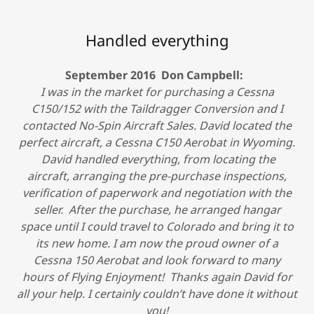
Handled everything
September 2016 Don Campbell:
I was in the market for purchasing a Cessna
C150/152 with the Taildragger Conversion and I
contacted No-Spin Aircraft Sales. David located the
perfect aircraft, a Cessna C150 Aerobat in Wyoming.
David handled everything, from locating the
aircraft, arranging the pre-purchase inspections,
verification of paperwork and negotiation with the
seller. After the purchase, he arranged hangar
space until I could travel to Colorado and bring it to
its new home. I am now the proud owner of a
Cessna 150 Aerobat and look forward to many
hours of Flying Enjoyment! Thanks again David for
all your help. I certainly couldn’t have done it without
you!