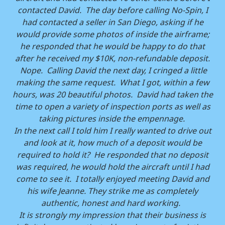
contacted David. The day before calling No-Spin, I
had contacted a seller in San Diego, asking if he
would provide some photos of inside the airframe;
he responded that he would be happy to do that
after he received my $10K, non-refundable deposit.
Nope. Calling David the next day, I cringed a little
making the same request. What I got, within a few
hours, was 20 beautiful photos. David had taken the
time to open a variety of inspection ports as well as
taking pictures inside the empennage.
In the next call I told him I really wanted to drive out
and look at it, how much of a deposit would be
required to hold it? He responded that no deposit
was required, he would hold the aircraft until I had
come to see it. I totally enjoyed meeting David and
his wife Jeanne. They strike me as completely
authentic, honest and hard working.
It is strongly my impression that their business is