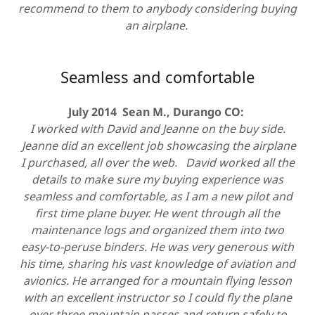
recommend to them to anybody considering buying
an airplane.
Seamless and comfortable
July 2014 Sean M., Durango CO:
I worked with David and Jeanne on the buy side.
Jeanne did an excellent job showcasing the airplane
I purchased, all over the web. David worked all the
details to make sure my buying experience was
seamless and comfortable, as I am a new pilot and
first time plane buyer. He went through all the
maintenance logs and organized them into two
easy-to-peruse binders. He was very generous with
his time, sharing his vast knowledge of aviation and
avionics. He arranged for a mountain flying lesson
with an excellent instructor so I could fly the plane
over three mountain passes and return safely to