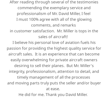
After reading through several of the testimonies
commending the exemplary service and
professionalism of Mr. David Miller, I feel
I must 100% agree with all of the glowing
comments, and remarks
in customer satisfaction. Mr. Miller is tops in the
sales of aircraft!
I believe his personal love of aviation fuels his
passion for providing the highest quality service for
aircraft sales. It is an experience that can become
easily overwhelming for private aircraft owners
desiring to sell their planes. But Mr. Miller's
integrity, professionalism, attention to detail, and
timely management of all the processes
and moving parts truly puts the seller and/or buyer
at ease.
He did for me. Thank you David Miller.