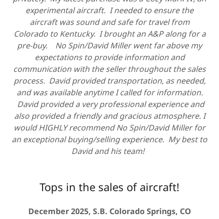
experimental aircraft. I needed to ensure the
aircraft was sound and safe for travel from
Colorado to Kentucky. I brought an A&P along for a
pre-buy. No Spin/David Miller went far above my
expectations to provide information and
communication with the seller throughout the sales
process. David provided transportation, as needed,
and was available anytime I called for information.
David provided a very professional experience and
also provided a friendly and gracious atmosphere. I
would HIGHLY recommend No Spin/David Miller for
an exceptional buying/selling experience. My best to
David and his team!
Tops in the sales of aircraft!
December 2025, S.B. Colorado Springs, CO